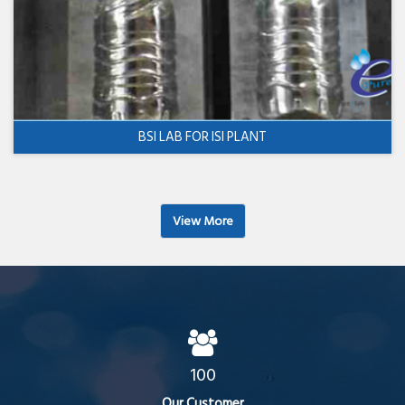
BSI LAB FOR ISI PLANT
View More
100
Our Customer