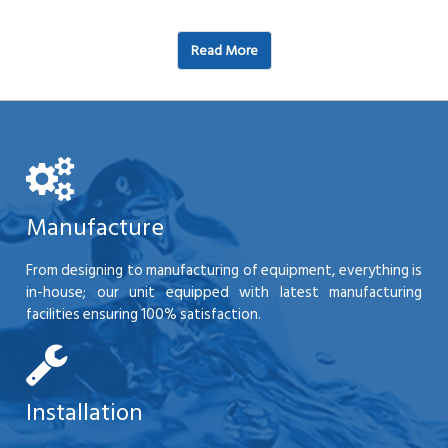
Read More
Manufacture
From designing to manufacturing of equipment, everything is
in-house; our unit equipped with latest manufacturing
facilities ensuring 100% satisfaction.
Installation