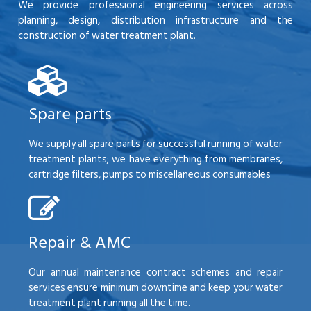
We provide professional engineering services across
planning, design, distribution infrastructure and the
construction of water treatment plant.
Spare parts
We supply all spare parts for successful running of water
treatment plants; we have everything from membranes,
cartridge filters, pumps to miscellaneous consumables
Repair & AMC
Our annual maintenance contract schemes and repair
services ensure minimum downtime and keep your water
treatment plant running all the time.