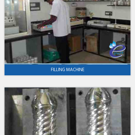
FILLING MACHINE