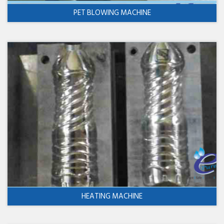
PET BLOWING MACHINE
HEATING MACHINE