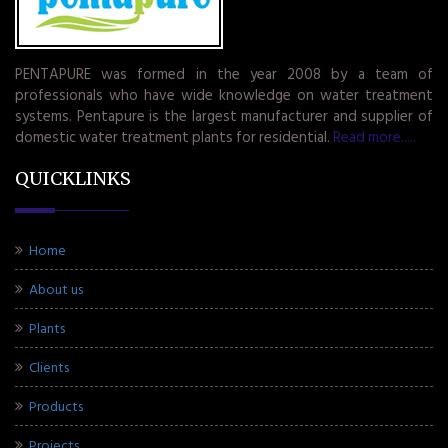
PENTAPURE was formed in the year 2008 by a team of
professionals who have wide knowledge on water treatment
systems. Pentapure is the largest manufacturer and supplier of
domestic water treatment plants for residential.
Read more.....
QUICKLINKS
Home
About us
Plants
Clients
Products
Projects