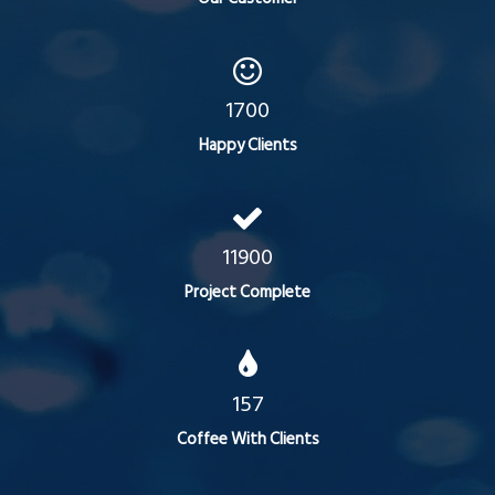
1700
Happy Clients
11900
Project Complete
157
Coffee With Clients