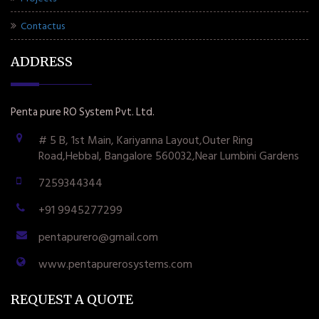
Contactus
ADDRESS
Penta pure RO System Pvt. Ltd.
# 5 B, 1st Main, Kariyanna Layout,Outer Ring
Road,Hebbal, Bangalore 560032,Near Lumbini Gardens
7259344344
+91 9945277299
pentapurero@gmail.com
www.pentapurerosystems.com
REQUEST A QUOTE