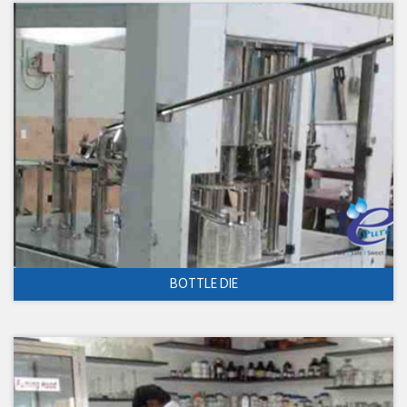
BOTTLE DIE