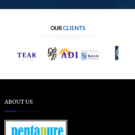
OUR
CLIENTS
ABOUT US