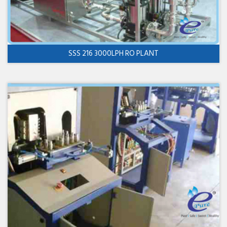
SSS 216 3000LPH RO PLANT