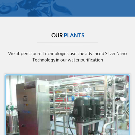
OUR
PLANTS
We at pentapure Technologies use the advanced Silver Nano
Technology in our water purification