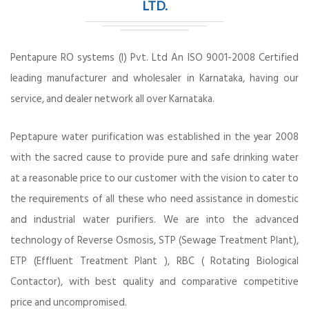
LTD.
Pentapure RO systems (I) Pvt. Ltd An ISO 9001-2008 Certified
leading manufacturer and wholesaler in Karnataka, having our
service, and dealer network all over Karnataka.
Peptapure water purification was established in the year 2008
with the sacred cause to provide pure and safe drinking water
at a reasonable price to our customer with the vision to cater to
the requirements of all these who need assistance in domestic
and industrial water purifiers. We are into the advanced
technology of Reverse Osmosis, STP (Sewage Treatment Plant),
ETP (Effluent Treatment Plant ), RBC ( Rotating Biological
Contactor), with best quality and comparative competitive
price and uncompromised.