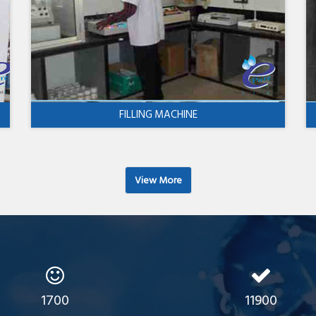
FILLING MACHINE
View More
1700
11900