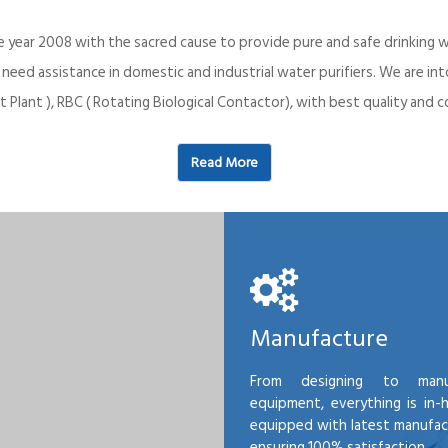
e year 2008 with the sacred cause to provide pure and safe drinking w
o need assistance in domestic and industrial water purifiers. We are 
 Plant ), RBC ( Rotating Biological Contactor), with best quality an
Read More
Manufacture
From designing to manu
equipment, everything is in-
equipped with latest manufactu
ensuring 100% satisfaction.