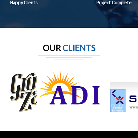
Happy Clients
Project Complete
OUR
CLIENTS