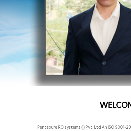
WELCO
Pentapure RO systems (I) Pvt. Ltd An ISO 9001-200