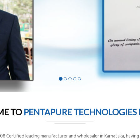
ME TO
PENTAPURE TECHNOLOGIES P
8 Certified leading manufacturer and wholesaler in Karnataka, having o