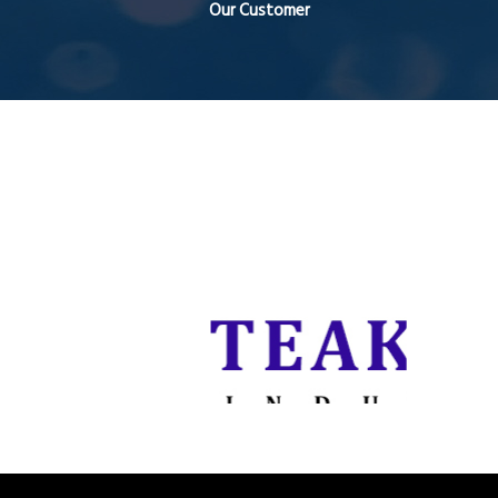
Our Customer