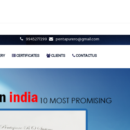
9945277299
pentapurero@gmail.com
ERY
CERTIFICATES
CLIENTS
CONTACTUS