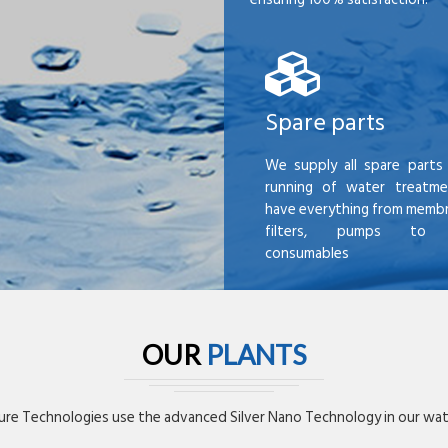
Spare parts
We supply all spare parts 
running of water treatme
have everything from membr
filters, pumps to mi
consumables
OUR
PLANTS
re Technologies use the advanced Silver Nano Technology in our wate