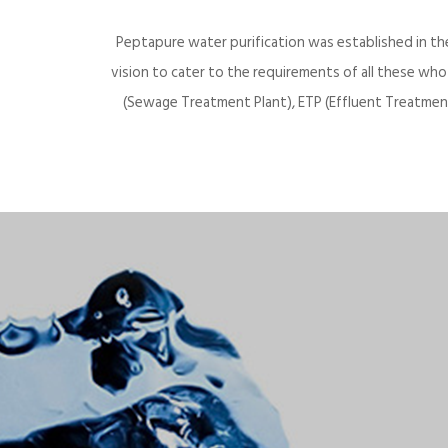
Peptapure water purification was established in th
vision to cater to the requirements of all these wh
(Sewage Treatment Plant), ETP (Effluent Treatment