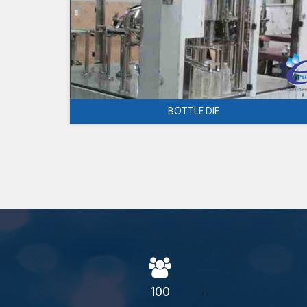
BOTTLE DIE
100