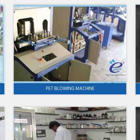
PET BLOWING MACHINE