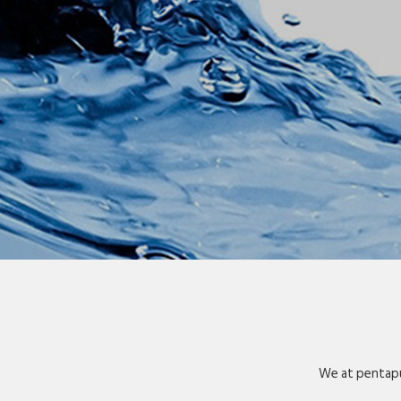
We at pentapu