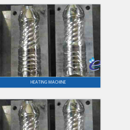
HEATING MACHINE