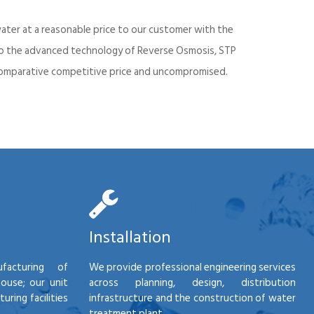
ater at a reasonable price to our customer with the
into the advanced technology of Reverse Osmosis, STP
d comparative competitive price and uncompromised.
Installation
facturing of
We provide professional engineering services
house; our unit
across planning, design, distribution
ring facilities
infrastructure and the construction of water
treatment plant.