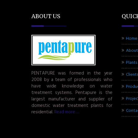
ABOUT US
QUIC
Home
About
Plants
PENTAPURE was formed in the year
Client
2008 by a team of professionals who
have wide knowledge on water
Produ
treatment systems. Pentapure is the
Projec
largest manufacturer and supplier of
domestic water treatment plants for
Conta
residential.
Read more.....