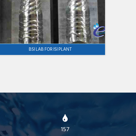
BSI LAB FOR ISI PLANT
157