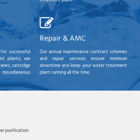
Repair & AMC
for successful
Our annual maintenance contract schemes
nt plants; we
and repair services ensure minimum
anes, cartridge
downtime and keep your water treatment
scellaneous
plant running all the time.
r purification