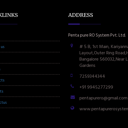
KLINKS
ADDRESS
Penta pure RO System Pvt. Ltd.
# 5 B, 1st Main, Kariyann
 us
Layout,Outer Ring Road,
Bangalore 560032,Near L
Gardens
s
7259344344
cts
+91 9945277299
ts
pentapurero@gmail.com
ctus
www.pentapurerosyste