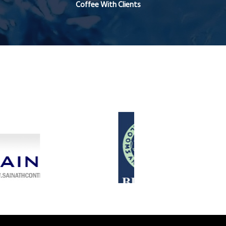
Coffee With Clients