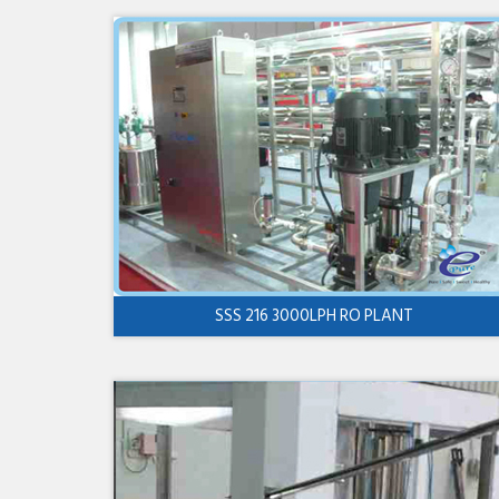
SSS 216 3000LPH RO PLANT