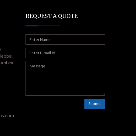
REQUEST A QUOTE
a
Hebbal,
umbini
Submit
ms.com