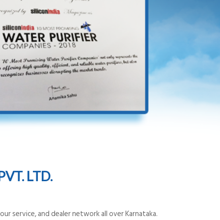
VT. LTD.
ur service, and dealer network all over Karnataka.