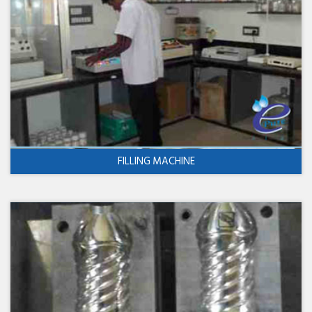
FILLING MACHINE