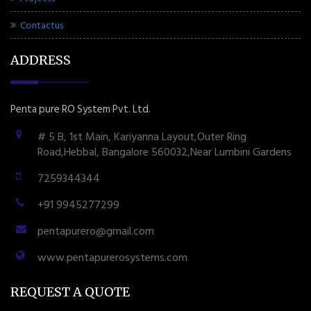
Contactus
ADDRESS
Penta pure RO System Pvt. Ltd.
# 5 B, 1st Main, Kariyanna Layout,Outer Ring
Road,Hebbal, Bangalore 560032,Near Lumbini Gardens
7259344344
+91 9945277299
pentapurero@gmail.com
www.pentapurerosystems.com
REQUEST A QUOTE