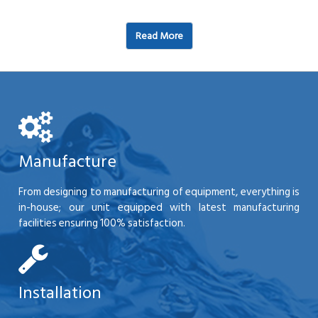
Read More
Manufacture
From designing to manufacturing of equipment, everything is
in-house; our unit equipped with latest manufacturing
facilities ensuring 100% satisfaction.
Installation