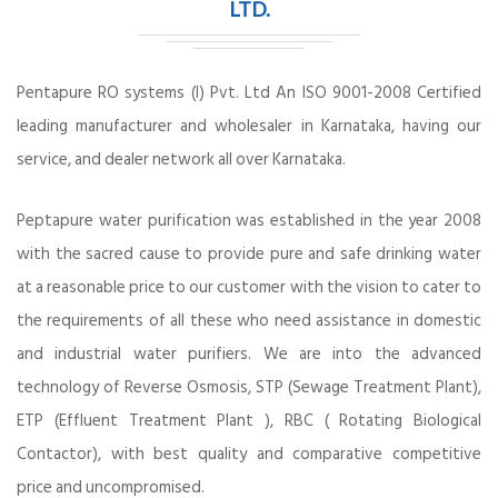
LTD.
Pentapure RO systems (I) Pvt. Ltd An ISO 9001-2008 Certified
leading manufacturer and wholesaler in Karnataka, having our
service, and dealer network all over Karnataka.
Peptapure water purification was established in the year 2008
with the sacred cause to provide pure and safe drinking water
at a reasonable price to our customer with the vision to cater to
the requirements of all these who need assistance in domestic
and industrial water purifiers. We are into the advanced
technology of Reverse Osmosis, STP (Sewage Treatment Plant),
ETP (Effluent Treatment Plant ), RBC ( Rotating Biological
Contactor), with best quality and comparative competitive
price and uncompromised.