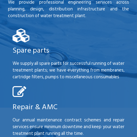
We provide professional engineering services across
planning, design, distribution infrastructure and the
construction of water treatment plant.
Spare parts
We supply all spare parts for successful running of water
treatment plants; we have everything from membranes,
cartridge filters, pumps to miscellaneous consumables
Repair & AMC
Our annual maintenance contract schemes and repair
services ensure minimum downtime and keep your water
treatment plant running all the time.