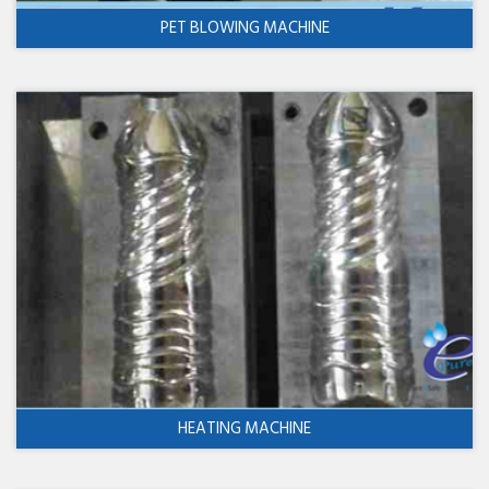
PET BLOWING MACHINE
HEATING MACHINE