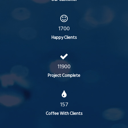
1700
Happy Clients
11900
Project Complete
157
Coffee With Clients