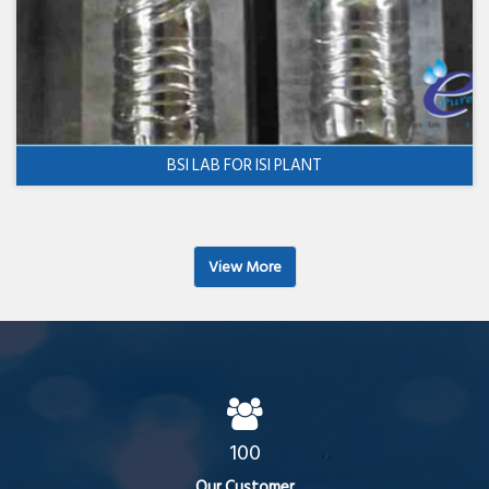
BSI LAB FOR ISI PLANT
View More
100
Our Customer