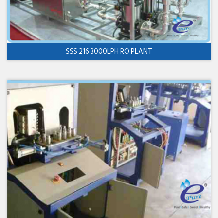
SSS 216 3000LPH RO PLANT