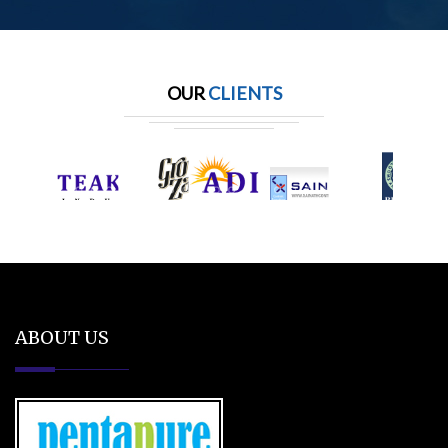
OUR
CLIENTS
ABOUT US