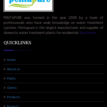
PENTAPURE was formed in the year 2008 by a team of
professionals who have wide knowledge on water treatment
systems. Pentapure is the largest manufacturer and supplier of
domestic water treatment plants for residential.
Read more.....
QUICKLINKS
Home
About us
Plants
Clients
Products
Projects