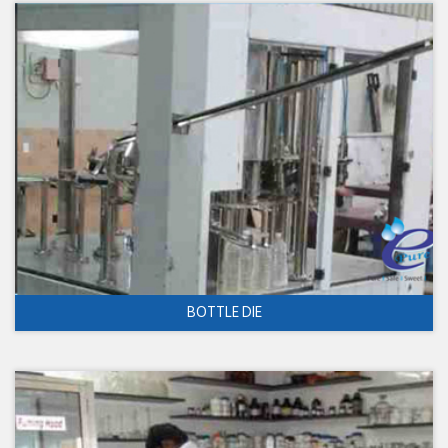
BOTTLE DIE