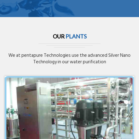
OUR
PLANTS
We at pentapure Technologies use the advanced Silver Nano
Technology in our water purification