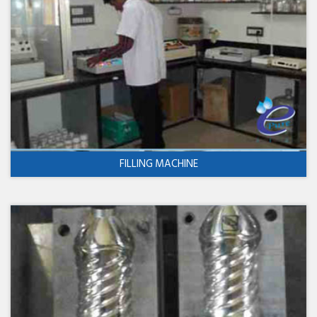
FILLING MACHINE