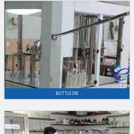
BOTTLE DIE