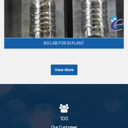
BSI LAB FOR ISI PLANT
View More
100
Our Customer