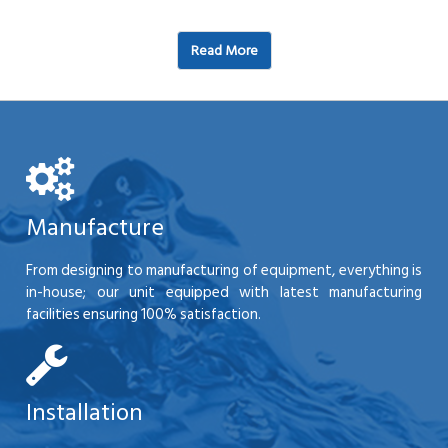
Read More
Manufacture
From designing to manufacturing of equipment, everything is
in-house; our unit equipped with latest manufacturing
facilities ensuring 100% satisfaction.
Installation