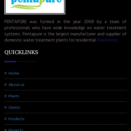
PENTAPURE was formed in the year 2008 by a team of
professionals who have wide knowledge on water treatment
systems. Pentapure is the largest manufacturer and supplier of
domestic water treatment plants for residential.
Read more.....
QUICKLINKS
Home
About us
Plants
Clients
Products
Projects