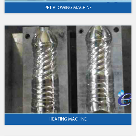
PET BLOWING MACHINE
HEATING MACHINE