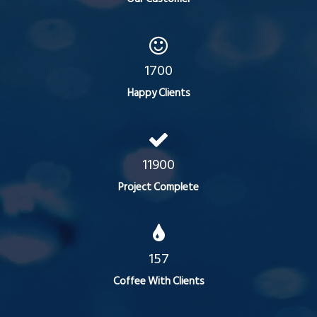
1700
Happy Clients
11900
Project Complete
157
Coffee With Clients