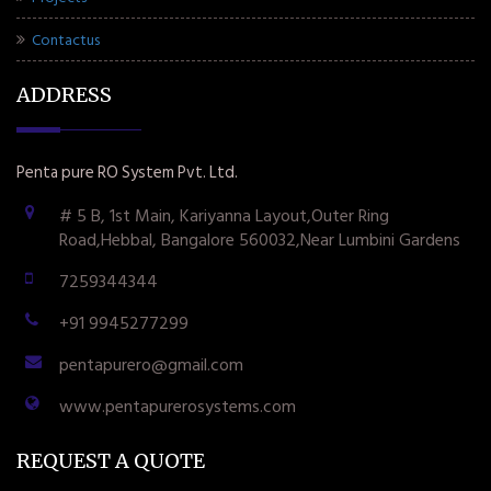
Contactus
ADDRESS
Penta pure RO System Pvt. Ltd.
# 5 B, 1st Main, Kariyanna Layout,Outer Ring
Road,Hebbal, Bangalore 560032,Near Lumbini Gardens
7259344344
+91 9945277299
pentapurero@gmail.com
www.pentapurerosystems.com
REQUEST A QUOTE