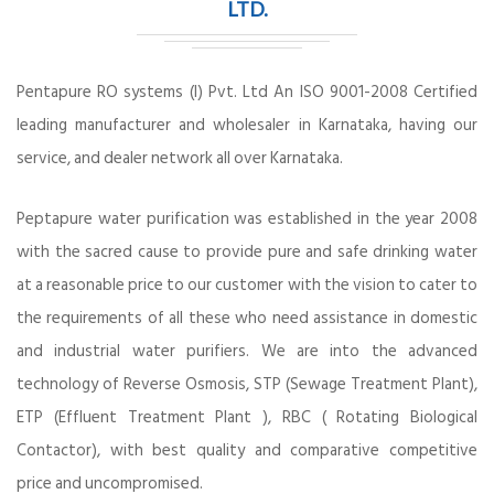
LTD.
Pentapure RO systems (I) Pvt. Ltd An ISO 9001-2008 Certified
leading manufacturer and wholesaler in Karnataka, having our
service, and dealer network all over Karnataka.
Peptapure water purification was established in the year 2008
with the sacred cause to provide pure and safe drinking water
at a reasonable price to our customer with the vision to cater to
the requirements of all these who need assistance in domestic
and industrial water purifiers. We are into the advanced
technology of Reverse Osmosis, STP (Sewage Treatment Plant),
ETP (Effluent Treatment Plant ), RBC ( Rotating Biological
Contactor), with best quality and comparative competitive
price and uncompromised.