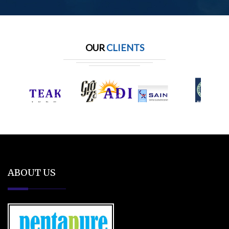
OUR
CLIENTS
ABOUT US