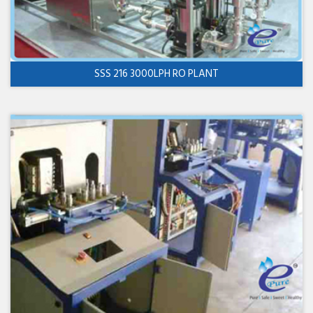
SSS 216 3000LPH RO PLANT