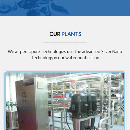
OUR
PLANTS
We at pentapure Technologies use the advanced Silver Nano
Technology in our water purification