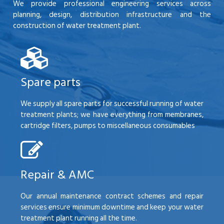
We provide professional engineering services across
planning, design, distribution infrastructure and the
construction of water treatment plant.
Spare parts
We supply all spare parts for successful running of water
treatment plants; we have everything from membranes,
cartridge filters, pumps to miscellaneous consumables
Repair & AMC
Our annual maintenance contract schemes and repair
services ensure minimum downtime and keep your water
treatment plant running all the time.